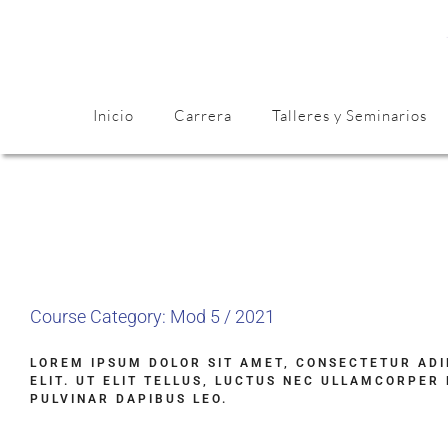
Inicio
Carrera
Talleres y Seminarios
Course Category: Mod 5 / 2021
LOREM IPSUM DOLOR SIT AMET, CONSECTETUR ADI
ELIT. UT ELIT TELLUS, LUCTUS NEC ULLAMCORPER 
PULVINAR DAPIBUS LEO.