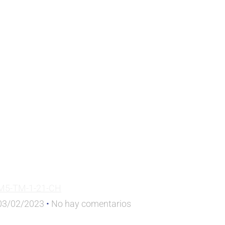
M5-TM-1-21-CH
03/02/2023
No hay comentarios