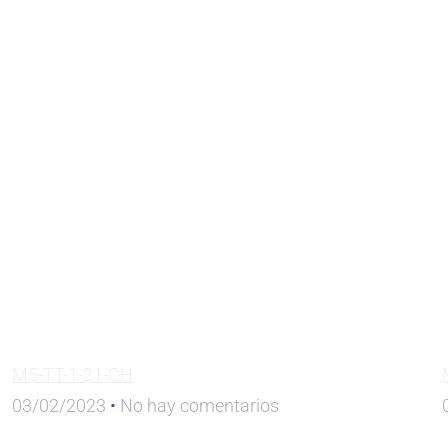
M5-TT-1-21-CH
03/02/2023
No hay comentarios