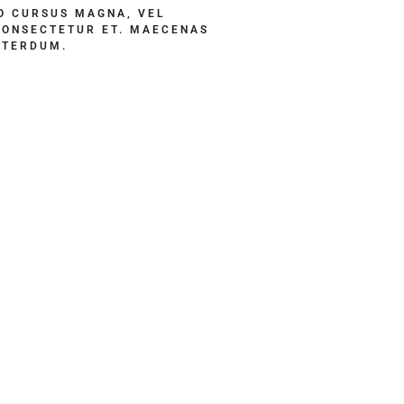
 CURSUS MAGNA, VEL
CONSECTETUR ET. MAECENAS
NTERDUM.