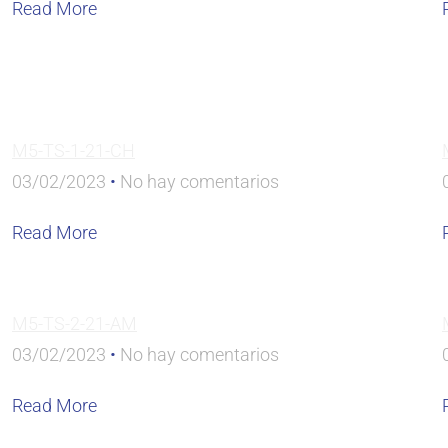
Read More
M5-TS-1-21-CH
03/02/2023
No hay comentarios
Read More
M5-TS-2-21-AM
03/02/2023
No hay comentarios
Read More