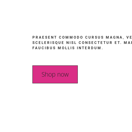
PRAESENT COMMODO CURSUS MAGNA, V
SCELERISQUE NISL CONSECTETUR ET. M
FAUCIBUS MOLLIS INTERDUM.
Shop now