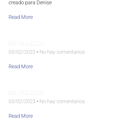
creado para Denise
Read More
M5-TN-1-21-CH
03/02/2023
No hay comentarios
Read More
M5-TN-2-21-CH
03/02/2023
No hay comentarios
Read More