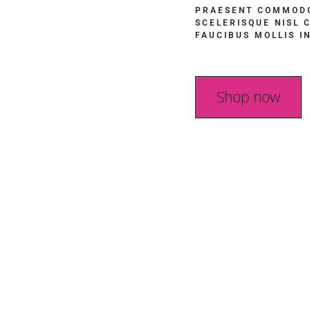
PRAESENT COMMODO
SCELERISQUE NISL 
FAUCIBUS MOLLIS I
Shop now