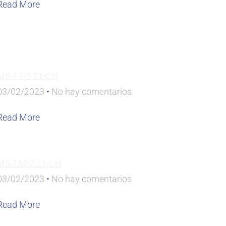
Read More
M5-TT-2-21-CH
03/02/2023
No hay comentarios
Read More
M5-TM-2-21-CH
03/02/2023
No hay comentarios
Read More