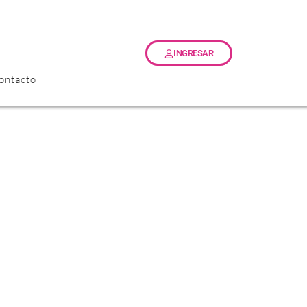
INGRESAR
ontacto