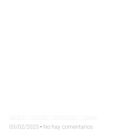
Mod 5 – Noche – Miercoles – copia
03/02/2023
No hay comentarios