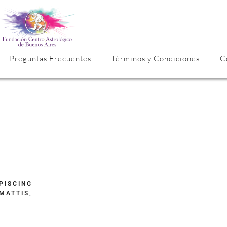
Preguntas Frecuentes
Términos y Condiciones
C
PISCING
MATTIS,